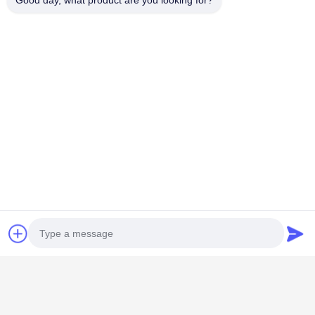
Good day, what product are you looking for?
PRIVACY
POLICY
모든
비 부직물
산업용 롤러